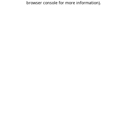
browser console for more information)
.