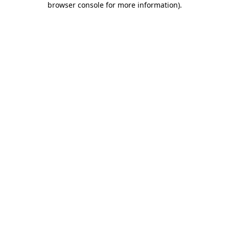
browser console for more information)
.