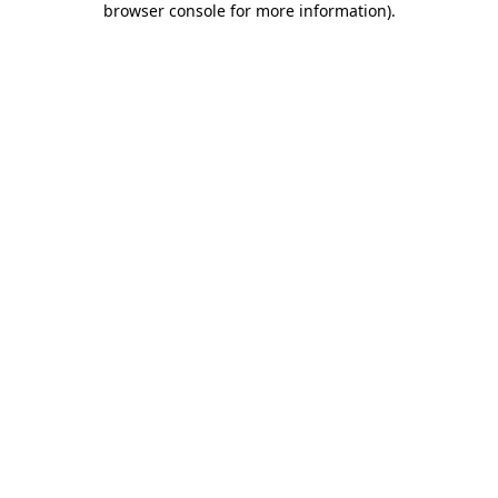
browser console for more information)
.