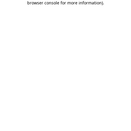
browser console for more information)
.