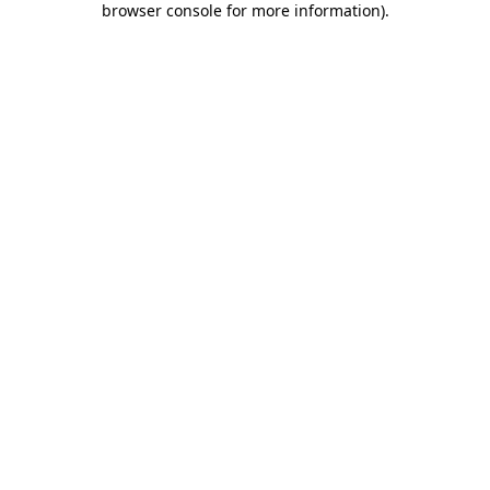
browser console for more information)
.