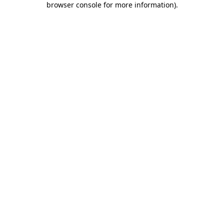
browser console for more information)
.