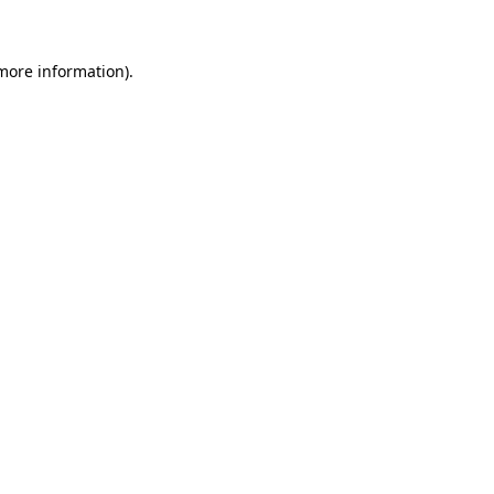
 more information)
.