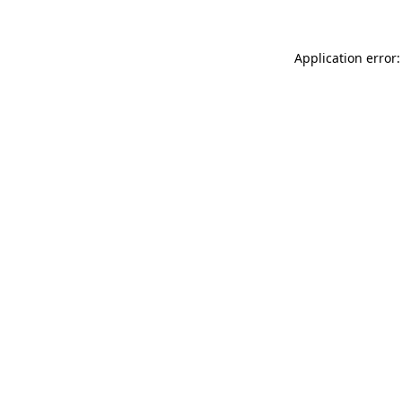
Application error