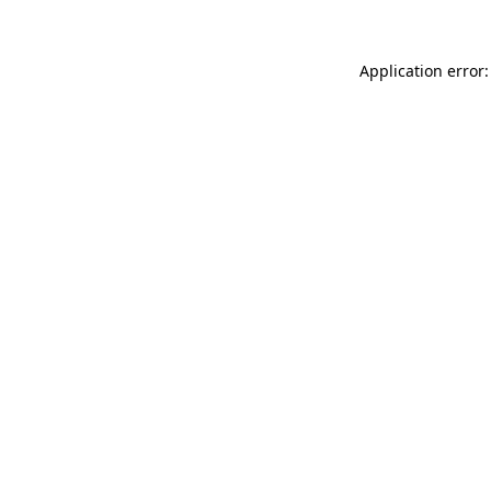
Application error