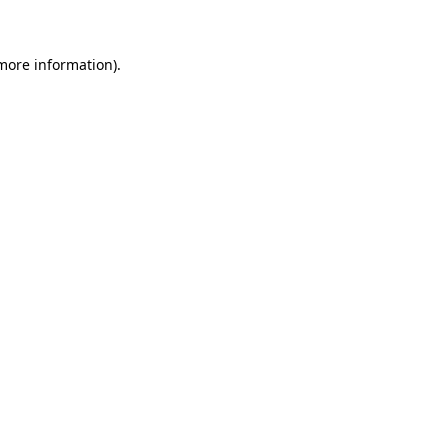
 more information)
.