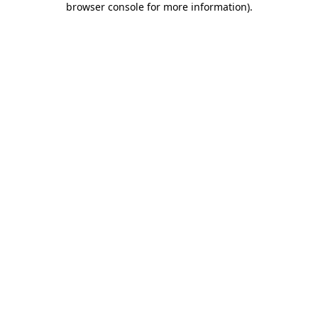
browser console for more information)
.